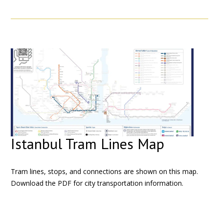
Istanbul Tram Lines Map
Tram lines, stops, and connections are shown on this map.
Download the PDF for city transportation information.