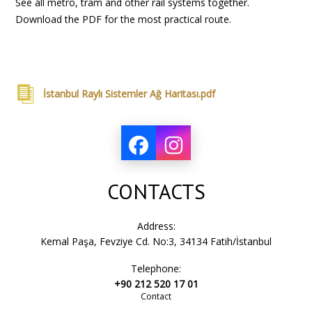
See all metro, tram and other rail systems together.
Download the PDF for the most practical route.
İstanbul Raylı Sistemler Ağ Haritası.pdf
CONTACTS
Address:
Kemal Paşa, Fevziye Cd. No:3, 34134 Fatih/İstanbul
Telephone:
+90 212 520 17 01
Contact