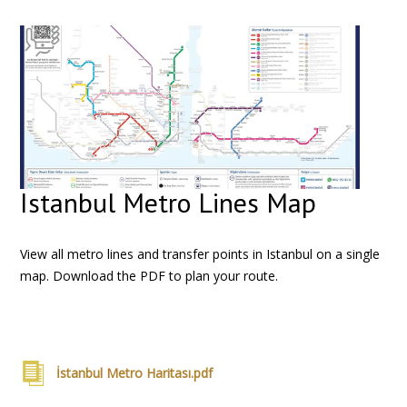
Istanbul Metro Lines Map
View all metro lines and transfer points in Istanbul on a single
map. Download the PDF to plan your route.
İstanbul Metro Haritası.pdf