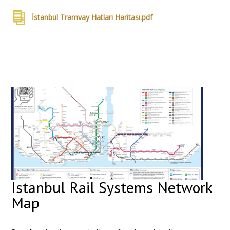
İstanbul Tramvay Hatları Haritası.pdf
Istanbul Rail Systems Network
Map