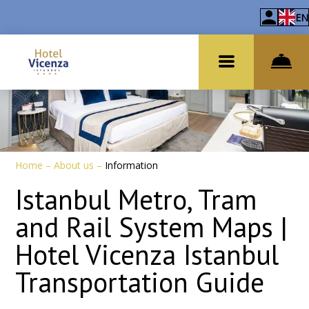
EN
Home
–
About us
–
Information
Istanbul Metro, Tram
and Rail System Maps |
Hotel Vicenza Istanbul
Transportation Guide