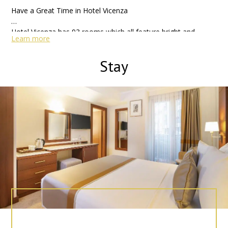
Have a Great Time in Hotel Vicenza
Hotel Vicenza has 93 rooms which all feature bright and
Learn more
contemporary decor and a range of modern amenities. We
offers 24 hours restaurant and roof bar, Free Wi-Fi internet
Stay
Connection all area, Cable Tv and breakfast in hotel.
Also Hotel located just walking distance of the Blue Mosque,
Topkapi Palace, Islamic Museum, Grand Bazaar, Basilica
Cistern in Laleli. You can find tram and various buses by the
entrance of the hotel, enabling you to reach other parts of
the city quickly. Metro, tram and any kind of buses just walk
away distance to hotel for access other parts of the city.
As well as a fantastic location, the hotel also offers stylish,
luxurious accommodation and 4 stars amenities which are bar
sauna and Venezia Restaurant & Bar where you can enjoy the
spectacular panaromic view over the city, while having your
dinner. After a day in Istanbul, you can visit to the Alpheus
Wellness Center and enjoy a relaxing massage or sauna,
before heading to the hotel restaurant for a meal in hotel.