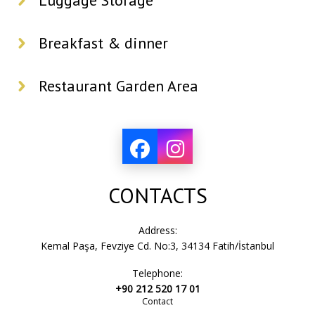
Luggage Storage
Breakfast & dinner
Restaurant Garden Area
CONTACTS
Address:
Kemal Paşa, Fevziye Cd. No:3, 34134 Fatih/İstanbul
Telephone:
+90 212 520 17 01
Contact