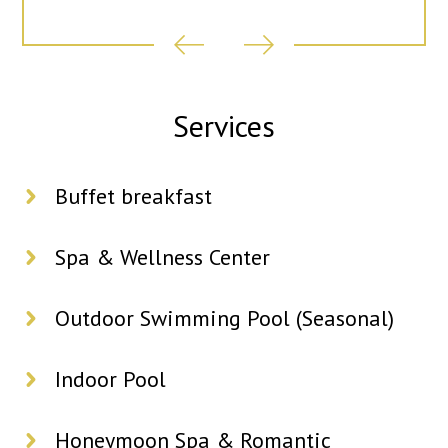
Services
Buffet breakfast
Spa & Wellness Center
Outdoor Swimming Pool (Seasonal)
Indoor Pool
Honeymoon Spa & Romantic