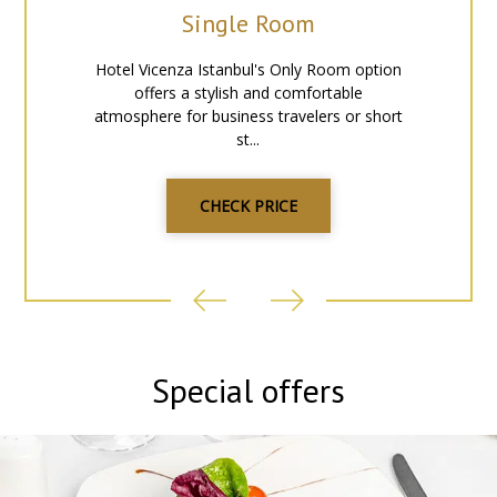
Single Room
You can find tram and various buses by the entrance of the
hotel, enabling you to reach other parts of the city quickly.
Hotel Vicenza Istanbul's Only Room option
Metro, tram and any kind of buses just walk away distance to
offers a stylish and comfortable
hotel for access other parts of the city.
atmosphere for business travelers or short
st...
CHECK PRICE
Special offers