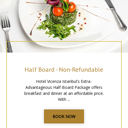
Half Board - Non-Refundable
Hotel Vicenza Istanbul's Extra-
Advantageous Half-Board Package offers
breakfast and dinner at an affordable price.
With ...
BOOK NOW