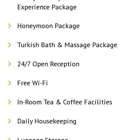
Experience Package
Honeymoon Package
Turkish Bath & Massage Package
24/7 Open Reception
Free Wi-Fi
In-Room Tea & Coffee Facilities
Daily Housekeeping