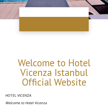
Welcome to Hotel
Vicenza Istanbul
Official Website
HOTEL VICENZA
Welcome to Hotel Vicenza