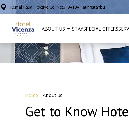
Kemal Paşa, Fevziye Cd. No:3, 34134 Fatih/İstanbul
ABOUT US
STAY
SPECIAL OFFERS
SERV
Home
–
About us
Get to Know Hotel