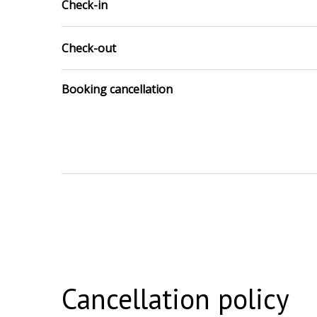
Check-in
Check-out
Booking cancellation
Cancellation policy