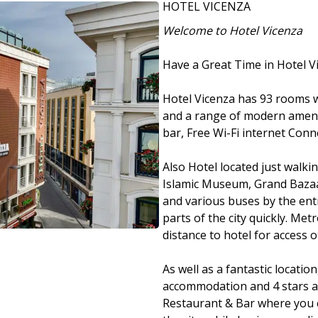
HOTEL VICENZA
Welcome to Hotel Vicenza
Have a Great Time in Hotel V
Hotel Vicenza has 93 rooms w
and a range of modern amenit
bar, Free Wi-Fi internet Conne
Also Hotel located just walk
Islamic Museum, Grand Bazaar,
and various buses by the ent
parts of the city quickly. Me
distance to hotel for access o
As well as a fantastic location
accommodation and 4 stars a
Restaurant & Bar where you 