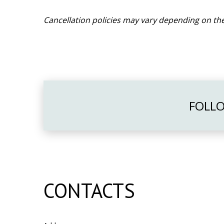
Cancellation policies may vary depending on the
FOLLO
CONTACTS