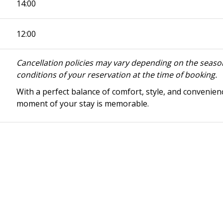
14:00
12:00
Cancellation policies may vary depending on the season
conditions of your reservation at the time of booking.
With a perfect balance of comfort, style, and convenien
moment of your stay is memorable.