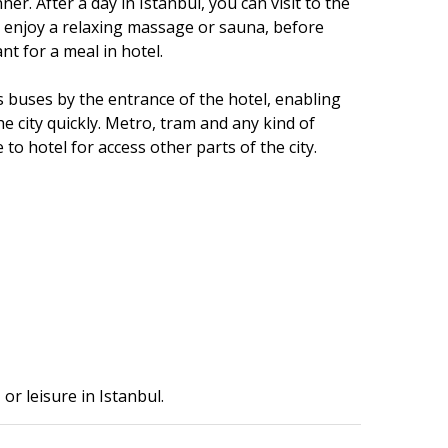
ner. After a day in Istanbul, you can visit to the
 enjoy a relaxing massage or sauna, before
nt for a meal in hotel.
s buses by the entrance of the hotel, enabling
he city quickly. Metro, tram and any kind of
to hotel for access other parts of the city.
or leisure in Istanbul.