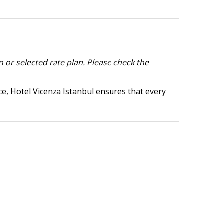
 or selected rate plan. Please check the
ce, Hotel Vicenza Istanbul ensures that every