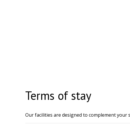
Terms of stay
Our facilities are designed to complement your s