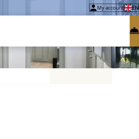
My account
EN