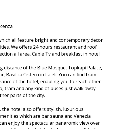
icenza
hich all feature bright and contemporary decor
ies. We offers 24 hours restaurant and roof
ction all area, Cable Tv and breakfast in hotel.
ing distance of the Blue Mosque, Topkapi Palace,
 Basilica Cistern in Laleli. You can find tram
rance of the hotel, enabling you to reach other
tro, tram and any kind of buses just walk away
ther parts of the city.
, the hotel also offers stylish, luxurious
menities which are bar sauna and Venezia
can enjoy the spectacular panaromic view over