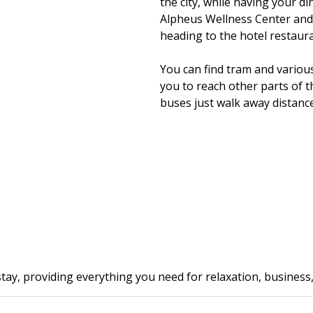
the city, while having your din
Alpheus Wellness Center and
heading to the hotel restaura
You can find tram and variou
you to reach other parts of t
buses just walk away distance 
tay, providing everything you need for relaxation, business, 