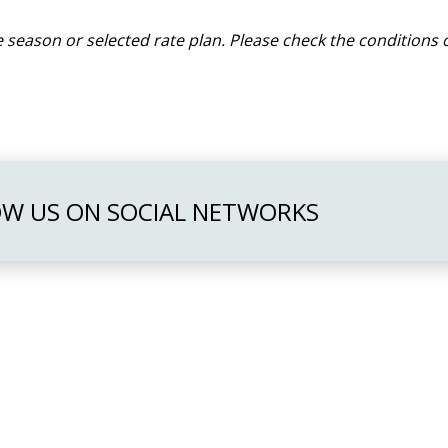
 season or selected rate plan. Please check the conditions o
W US ON SOCIAL NETWORKS