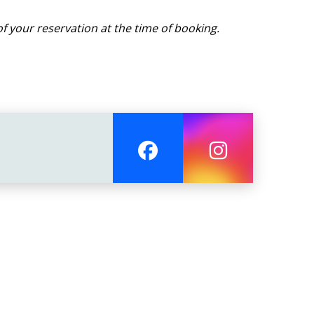
f your reservation at the time of booking.