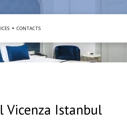
ICES
CONTACTS
 Vicenza Istanbul