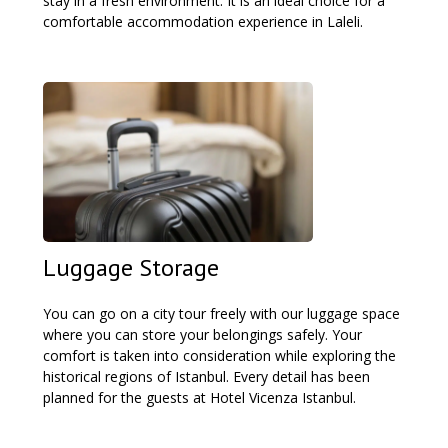
stay in a fresh environment. It is an ideal choice for a
comfortable accommodation experience in Laleli.
Luggage Storage
You can go on a city tour freely with our luggage space
where you can store your belongings safely. Your
comfort is taken into consideration while exploring the
historical regions of Istanbul. Every detail has been
planned for the guests at Hotel Vicenza Istanbul.