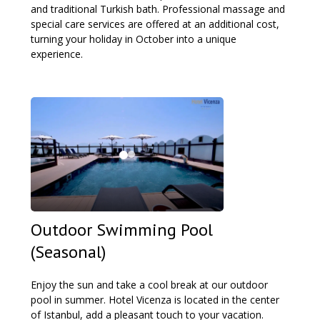
and traditional Turkish bath. Professional massage and
special care services are offered at an additional cost,
turning your holiday in October into a unique
experience.
Outdoor Swimming Pool
(Seasonal)
Enjoy the sun and take a cool break at our outdoor
pool in summer. Hotel Vicenza is located in the center
of Istanbul, add a pleasant touch to your vacation.