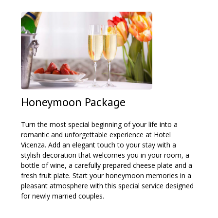
Honeymoon Package
Turn the most special beginning of your life into a
romantic and unforgettable experience at Hotel
Vicenza. Add an elegant touch to your stay with a
stylish decoration that welcomes you in your room, a
bottle of wine, a carefully prepared cheese plate and a
fresh fruit plate. Start your honeymoon memories in a
pleasant atmosphere with this special service designed
for newly married couples.