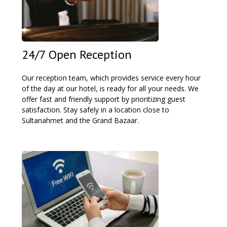
24/7 Open Reception
Our reception team, which provides service every hour
of the day at our hotel, is ready for all your needs. We
offer fast and friendly support by prioritizing guest
satisfaction. Stay safely in a location close to
Sultanahmet and the Grand Bazaar.