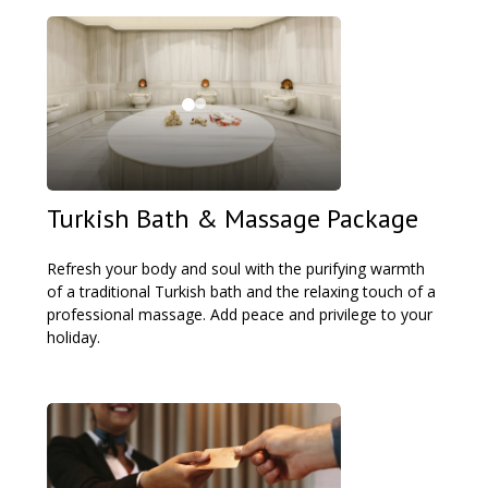
Turkish Bath & Massage Package
Refresh your body and soul with the purifying warmth
of a traditional Turkish bath and the relaxing touch of a
professional massage. Add peace and privilege to your
holiday.