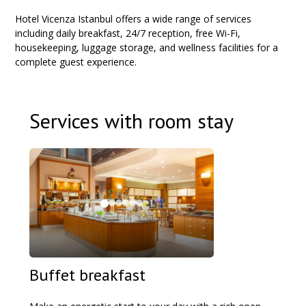
Hotel Vicenza Istanbul offers a wide range of services
including daily breakfast, 24/7 reception, free Wi-Fi,
housekeeping, luggage storage, and wellness facilities for a
complete guest experience.
Services with room stay
Buffet breakfast