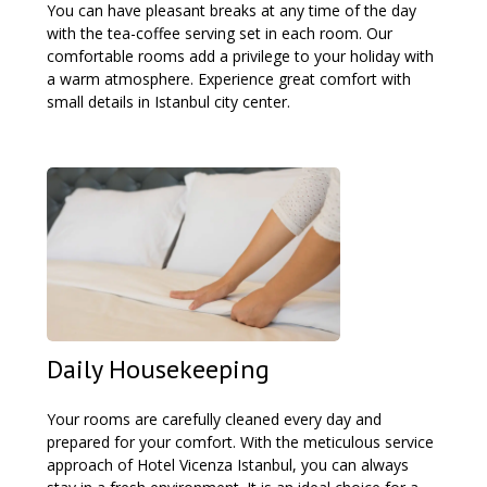
You can have pleasant breaks at any time of the day
with the tea-coffee serving set in each room. Our
comfortable rooms add a privilege to your holiday with
a warm atmosphere. Experience great comfort with
small details in Istanbul city center.
Daily Housekeeping
Your rooms are carefully cleaned every day and
prepared for your comfort. With the meticulous service
approach of Hotel Vicenza Istanbul, you can always