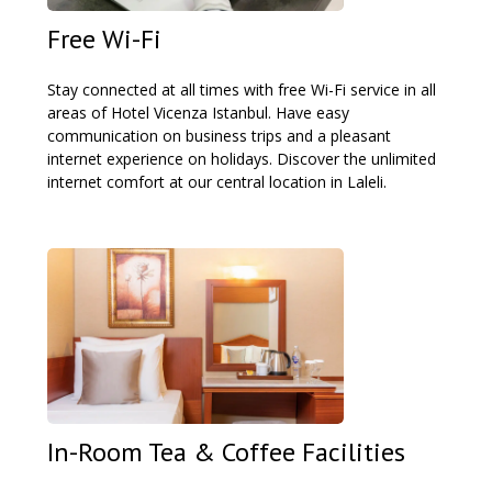
Free Wi-Fi
Stay connected at all times with free Wi-Fi service in all
areas of Hotel Vicenza Istanbul. Have easy
communication on business trips and a pleasant
internet experience on holidays. Discover the unlimited
internet comfort at our central location in Laleli.
In-Room Tea & Coffee Facilities