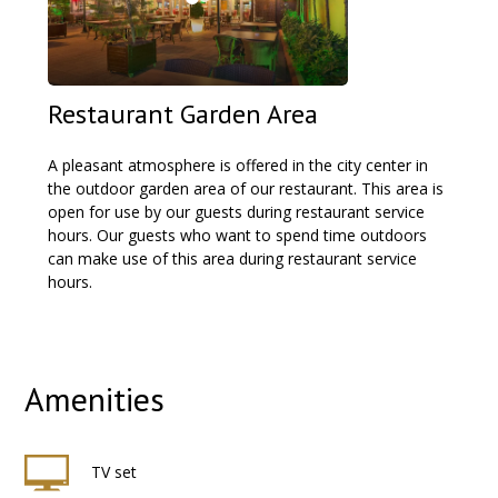
Restaurant Garden Area
A pleasant atmosphere is offered in the city center in
the outdoor garden area of our restaurant. This area is
open for use by our guests during restaurant service
hours. Our guests who want to spend time outdoors
can make use of this area during restaurant service
hours.
Amenities
TV set