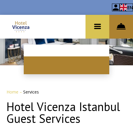
EN
Home
–
Services
Hotel Vicenza Istanbul
Guest Services