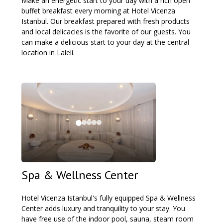
Make an energetic start to your day with a rich open
buffet breakfast every morning at Hotel Vicenza
Istanbul. Our breakfast prepared with fresh products
and local delicacies is the favorite of our guests. You
can make a delicious start to your day at the central
location in Laleli.
Spa & Wellness Center
Hotel Vicenza Istanbul's fully equipped Spa & Wellness
Center adds luxury and tranquility to your stay. You
have free use of the indoor pool, sauna, steam room