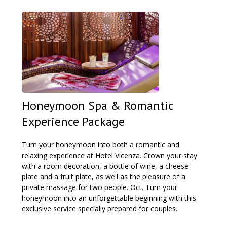
Honeymoon Spa & Romantic
Experience Package
Turn your honeymoon into both a romantic and
relaxing experience at Hotel Vicenza. Crown your stay
with a room decoration, a bottle of wine, a cheese
plate and a fruit plate, as well as the pleasure of a
private massage for two people. Oct. Turn your
honeymoon into an unforgettable beginning with this
exclusive service specially prepared for couples.