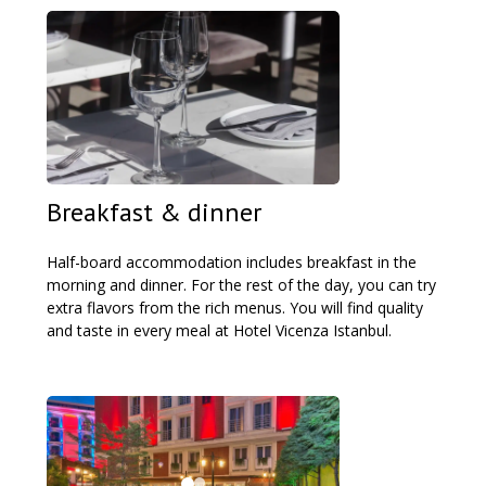
Breakfast & dinner
Half-board accommodation includes breakfast in the
morning and dinner. For the rest of the day, you can try
extra flavors from the rich menus. You will find quality
and taste in every meal at Hotel Vicenza Istanbul.