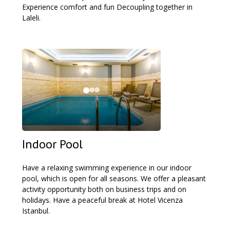
Experience comfort and fun Decoupling together in
Laleli.
Indoor Pool
Have a relaxing swimming experience in our indoor
pool, which is open for all seasons. We offer a pleasant
activity opportunity both on business trips and on
holidays. Have a peaceful break at Hotel Vicenza
Istanbul.