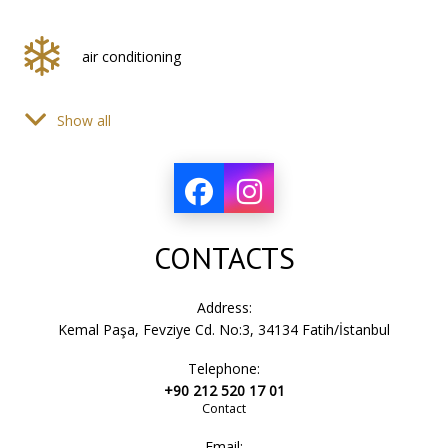
air conditioning
Show all
hair dryer
bath accessories
CONTACTS
sink
Address:
Kemal Paşa, Fevziye Cd. No:3, 34134 Fatih/İstanbul
Telephone:
bath towels
+90 212 520 17 01
Contact
Email: